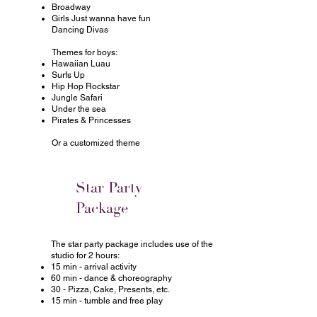
Broadway
Girls Just wanna have fun
Dancing Divas
Themes for boys:
Hawaiian Luau
Surfs Up
Hip Hop Rockstar
Jungle Safari
Under the sea
Pirates & Princesses
Or a customized theme
Star Party
Package
The star party package includes use of the
studio for 2 hours:
15 min - arrival activity
60 min - dance & choreography
30 - Pizza, Cake, Presents, etc.
15 min - tumble and free play