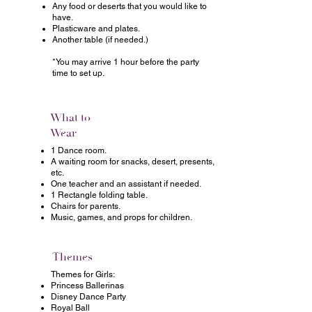
Any food or deserts that you would like to
have.
Plasticware and plates.
Another table (if needed.)
*You may arrive 1 hour before the party
time to set up.
What to
Wear
1 Dance room.
A waiting room for snacks, desert, presents,
etc.
One teacher and an assistant if needed.
1 Rectangle folding table.
Chairs for parents.
Music, games, and props for children.
Themes
Themes for Girls:
Princess Ballerinas
Disney Dance Party
Royal Ball