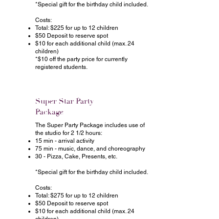
*Special gift for the birthday child included.
Costs:
Total: $225 for up to 12 children
$50 Deposit to reserve spot
$10 for each additional child (max. 24
children)
*$10 off the party price for currently
registered students.
Super Star Party
Package
The Super Party Package includes use of
the studio for 2 1/2 hours:
15 min - arrival activity
75 min - music, dance, and choreography
30 - Pizza, Cake, Presents, etc.
*Special gift for the birthday child included.
Costs:
Total: $275 for up to 12 children
$50 Deposit to reserve spot
$10 for each additional child (max. 24