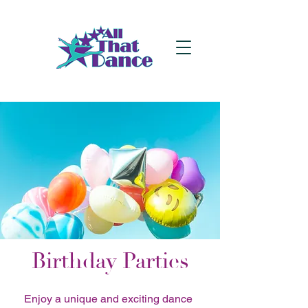
Birthday Parties
Enjoy a unique and exciting dance