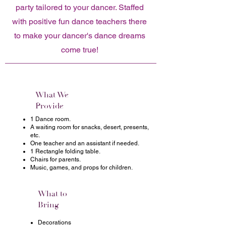
party tailored to your dancer. Staffed
with positive fun dance teachers there
to make your dancer's dance dreams
come true!
What We
Provide
1 Dance room.
A waiting room for snacks, desert, presents,
etc.
One teacher and an assistant if needed.
1 Rectangle folding table.
Chairs for parents.
Music, games, and props for children.
What to
Bring
Decorations