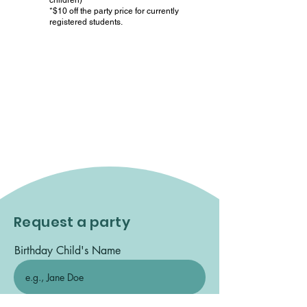
children)
*$10 off the party price for currently
registered students.
Cancellation Policy:
You must
cancel 7 days prior to the party date
to get a refund on your deposit. If
we are given notice in 6 or less
days, your deposit will not be
refunded.
Request a party
Birthday Child's Name
Date of Birth